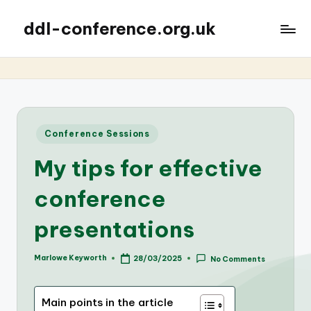
ddl-conference.org.uk
Posted
Conference Sessions
in
My tips for effective
conference
presentations
Marlowe Keyworth
28/03/2025
No Comments
Posted
by
Main points in the article