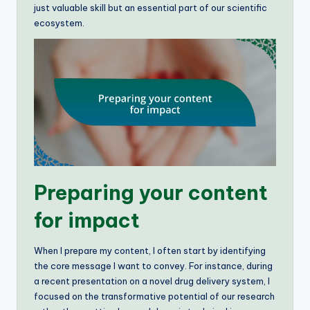
just valuable skill but an essential part of our scientific
ecosystem.
Preparing your content
for impact
When I prepare my content, I often start by identifying
the core message I want to convey. For instance, during
a recent presentation on a novel drug delivery system, I
focused on the transformative potential of our research