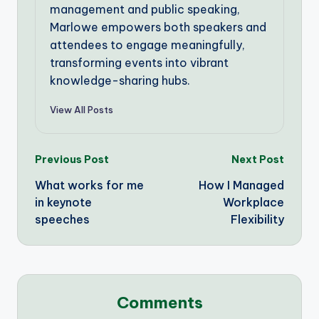
management and public speaking,
Marlowe empowers both speakers and
attendees to engage meaningfully,
transforming events into vibrant
knowledge-sharing hubs.
View All Posts
Post
Previous Post
Next Post
What works for me
How I Managed
navigation
in keynote
Workplace
speeches
Flexibility
Comments