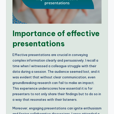
Importance of effective
presentations
Effective presentations are crucial in conveying
complex information clearly and persuasively. I recall a
time when I witnessed a colleague struggle with their
data during a session. The audience seemed lost, and it
was evident that without clear communication, even
groundbreaking research can fail to make an impact.
This experience underscores how essential it is for
presenters to not only share their findings but to do so in
a way that resonates with their listeners.
Moreover, engaging presentations can ignite enthusiasm
and foster collaborative discussions. I once attended a