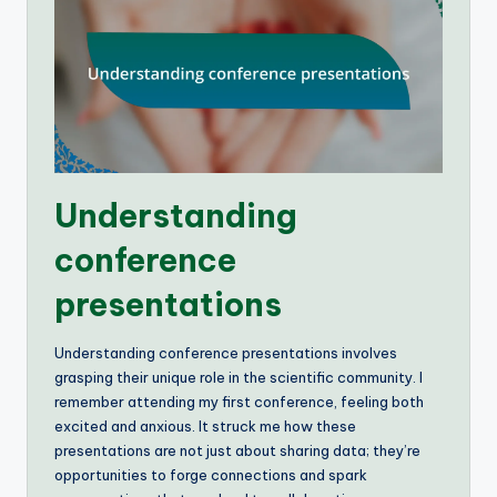
Understanding
conference
presentations
Understanding conference presentations involves
grasping their unique role in the scientific community. I
remember attending my first conference, feeling both
excited and anxious. It struck me how these
presentations are not just about sharing data; they’re
opportunities to forge connections and spark