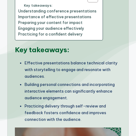
Key takeaways:
Understanding conference presentations
Importance of effective presentations
Preparing your content for impact
Engaging your audience effectively
Practicing for a confident delivery
Key takeaways:
Effective presentations balance technical clarity
with storytelling to engage and resonate with
audiences.
Building personal connections and incorporating
interactive elements can significantly enhance
audience engagement.
Practicing delivery through self-review and
feedback fosters confidence and improves
connection with the audience.