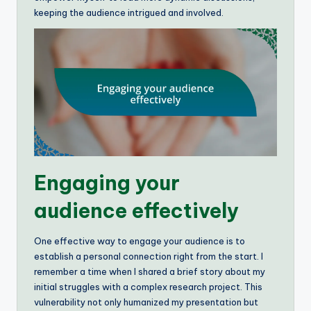
keeping the audience intrigued and involved.
Engaging your
audience effectively
One effective way to engage your audience is to
establish a personal connection right from the start. I
remember a time when I shared a brief story about my
initial struggles with a complex research project. This
vulnerability not only humanized my presentation but