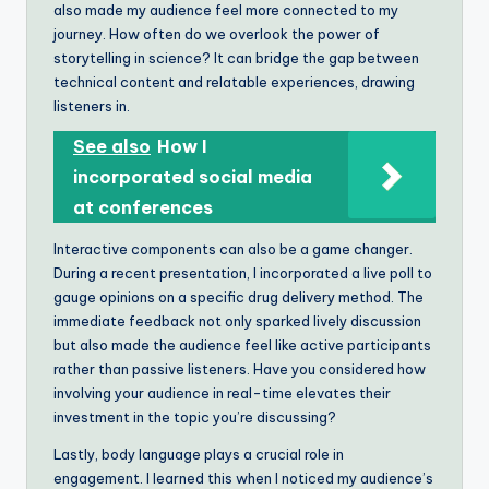
also made my audience feel more connected to my
journey. How often do we overlook the power of
storytelling in science? It can bridge the gap between
technical content and relatable experiences, drawing
listeners in.
See also
How I
incorporated social media
at conferences
Interactive components can also be a game changer.
During a recent presentation, I incorporated a live poll to
gauge opinions on a specific drug delivery method. The
immediate feedback not only sparked lively discussion
but also made the audience feel like active participants
rather than passive listeners. Have you considered how
involving your audience in real-time elevates their
investment in the topic you’re discussing?
Lastly, body language plays a crucial role in
engagement. I learned this when I noticed my audience’s