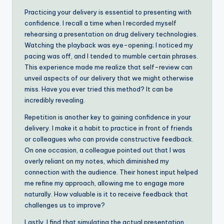
Practicing your delivery is essential to presenting with
confidence. I recall a time when I recorded myself
rehearsing a presentation on drug delivery technologies.
Watching the playback was eye-opening; I noticed my
pacing was off, and I tended to mumble certain phrases.
This experience made me realize that self-review can
unveil aspects of our delivery that we might otherwise
miss. Have you ever tried this method? It can be
incredibly revealing.
Repetition is another key to gaining confidence in your
delivery. I make it a habit to practice in front of friends
or colleagues who can provide constructive feedback.
On one occasion, a colleague pointed out that I was
overly reliant on my notes, which diminished my
connection with the audience. Their honest input helped
me refine my approach, allowing me to engage more
naturally. How valuable is it to receive feedback that
challenges us to improve?
Lastly, I find that simulating the actual presentation