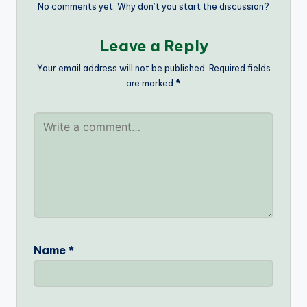
No comments yet. Why don’t you start the discussion?
Leave a Reply
Your email address will not be published.
Required fields
are marked
*
Name
*