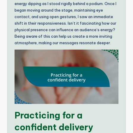
energy dipping as I stood rigidly behind a podium. Once I
began moving around the stage, maintaining eye
contact, and using open gestures, I saw an immediate
shift in their responsiveness. Isn’t it fascinating how our
physical presence can influence an audience’s energy?
Being aware of this can help us create a more inviting
atmosphere, making our messages resonate deeper.
Practicing for a
confident delivery