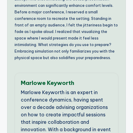
environment can significantly enhance comfort levels.
Before a major conference, I reserved a small
conference room to recreate the setting. Standing in
front of an empty audience, I felt the jitteriness begin to
fade as I spoke aloud. I realized that visualizing the
space where I would present made it feel less
intimidating. What strategies do you use to prepare?
Embracing simulation not only familiarizes you with the
physical space but also solidifies your preparedness.
Marlowe Keyworth
Marlowe Keyworth is an expert in
conference dynamics, having spent
over a decade advising organizations
on how to create impactful sessions
that inspire collaboration and
innovation. With a background in event