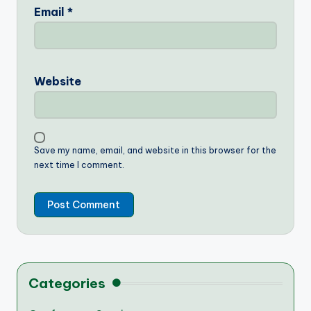
Email
*
Website
Save my name, email, and website in this browser for the
next time I comment.
Categories