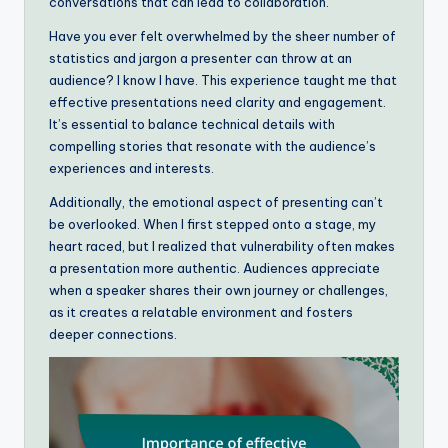
conversations that can lead to collaboration.
Have you ever felt overwhelmed by the sheer number of
statistics and jargon a presenter can throw at an
audience? I know I have. This experience taught me that
effective presentations need clarity and engagement.
It’s essential to balance technical details with
compelling stories that resonate with the audience’s
experiences and interests.
Additionally, the emotional aspect of presenting can’t
be overlooked. When I first stepped onto a stage, my
heart raced, but I realized that vulnerability often makes
a presentation more authentic. Audiences appreciate
when a speaker shares their own journey or challenges,
as it creates a relatable environment and fosters
deeper connections.