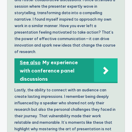
session where the presenter expertly wove in
storytelling, transforming data into a compelling
narrative. I found myself inspired to approach my own
work in a similar manner. Have you ever left a
presentation feeling motivated to take action? That’s
the power of effective communication—it can drive
innovation and spark new ideas that change the course
of research.
See also
My experience
with conference panel
discussions
Lastly, the ability to connect with an audience can
create lasting impressions. I remember being deeply
influenced by a speaker who shared not only their
research but also the personal challenges they faced in
their journey. That vulnerability made their work
relatable and memorable. It’s moments like these that
highlight why mastering the art of presentation is not