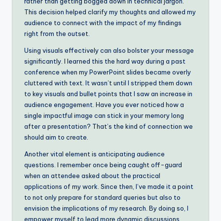
rather than getting bogged down in technical jargon.
This decision helped clarify my thoughts and allowed my
audience to connect with the impact of my findings
right from the outset.
Using visuals effectively can also bolster your message
significantly. I learned this the hard way during a past
conference when my PowerPoint slides became overly
cluttered with text. It wasn’t until I stripped them down
to key visuals and bullet points that I saw an increase in
audience engagement. Have you ever noticed how a
single impactful image can stick in your memory long
after a presentation? That’s the kind of connection we
should aim to create.
Another vital element is anticipating audience
questions. I remember once being caught off-guard
when an attendee asked about the practical
applications of my work. Since then, I’ve made it a point
to not only prepare for standard queries but also to
envision the implications of my research. By doing so, I
empower myself to lead more dynamic discussions,