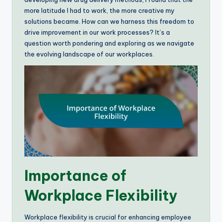
more latitude I had to work, the more creative my
solutions became. How can we harness this freedom to
drive improvement in our work processes? It’s a
question worth pondering and exploring as we navigate
the evolving landscape of our workplaces.
Importance of
Workplace Flexibility
Workplace flexibility is crucial for enhancing employee