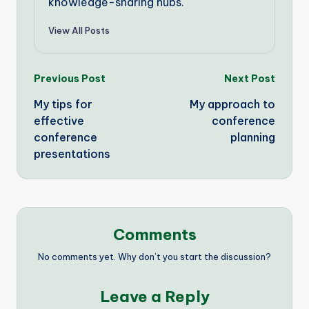
knowledge-sharing hubs.
View All Posts
Post
Previous Post
Next Post
My tips for
My approach to
navigation
effective
conference
conference
planning
presentations
Comments
No comments yet. Why don’t you start the discussion?
Leave a Reply