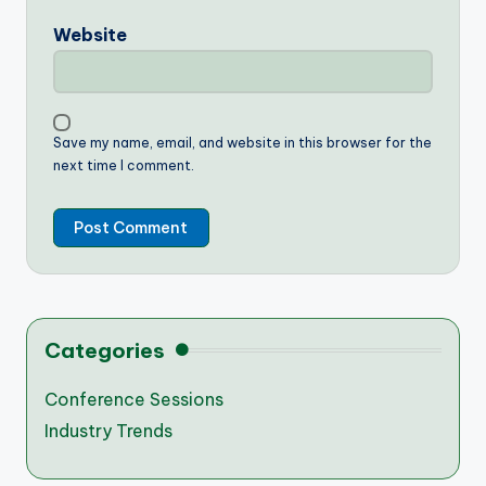
Website
Save my name, email, and website in this browser for the
next time I comment.
Categories
Conference Sessions
Industry Trends