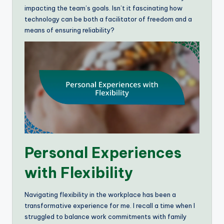
impacting the team’s goals. Isn’t it fascinating how
technology can be both a facilitator of freedom and a
means of ensuring reliability?
Personal Experiences
with Flexibility
Navigating flexibility in the workplace has been a
transformative experience for me. I recall a time when I
struggled to balance work commitments with family