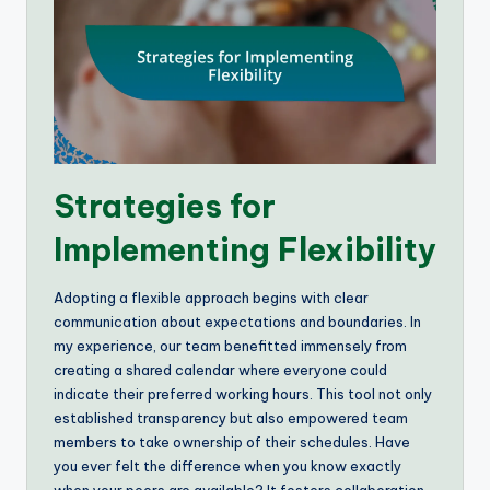
Strategies for
Implementing Flexibility
Adopting a flexible approach begins with clear
communication about expectations and boundaries. In
my experience, our team benefitted immensely from
creating a shared calendar where everyone could
indicate their preferred working hours. This tool not only
established transparency but also empowered team
members to take ownership of their schedules. Have
you ever felt the difference when you know exactly
when your peers are available? It fosters collaboration