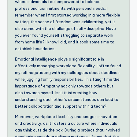
where individuals feel empowered to balance
professional commitments with personal needs. I
remember when I first started working in a more flexible
setting; the sense of freedom was exhilarating, yet it
also came with the challenge of self-discipline. Have
you ever found yourself struggling to separate work
from home life? I know I did, and it took some time to
establish boundaries.
Emotional intelligence plays a significant role in
effectively managing workplace flexibility. I often found
myself negotiating with my colleagues about deadlines
while juggling family responsibilities. This taught me the
importance of empathy not only towards others but
also towards myself. Isn’t it interesting how
understanding each other’s circumstances can lead to
better collaboration and support within a team?
Moreover, workplace flexibility encourages innovation
and creativity, as it fosters a culture where individuals
can think outside the box. During a project that involved
developing new drug delivery methods, I found that the