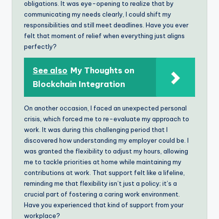
obligations. It was eye-opening to realize that by
communicating my needs clearly, I could shift my
responsibilities and still meet deadlines. Have you ever
felt that moment of relief when everything just aligns
perfectly?
See also
My Thoughts on
Blockchain Integration
On another occasion, I faced an unexpected personal
crisis, which forced me to re-evaluate my approach to
work. It was during this challenging period that I
discovered how understanding my employer could be. I
was granted the flexibility to adjust my hours, allowing
me to tackle priorities at home while maintaining my
contributions at work. That support felt like a lifeline,
reminding me that flexibility isn’t just a policy; it’s a
crucial part of fostering a caring work environment.
Have you experienced that kind of support from your
workplace?