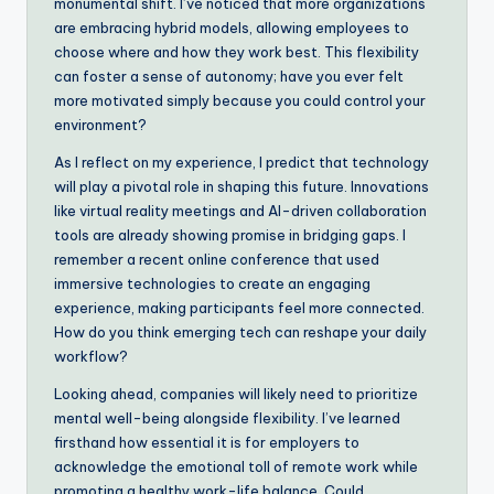
monumental shift. I’ve noticed that more organizations
are embracing hybrid models, allowing employees to
choose where and how they work best. This flexibility
can foster a sense of autonomy; have you ever felt
more motivated simply because you could control your
environment?
As I reflect on my experience, I predict that technology
will play a pivotal role in shaping this future. Innovations
like virtual reality meetings and AI-driven collaboration
tools are already showing promise in bridging gaps. I
remember a recent online conference that used
immersive technologies to create an engaging
experience, making participants feel more connected.
How do you think emerging tech can reshape your daily
workflow?
Looking ahead, companies will likely need to prioritize
mental well-being alongside flexibility. I’ve learned
firsthand how essential it is for employers to
acknowledge the emotional toll of remote work while
promoting a healthy work-life balance. Could