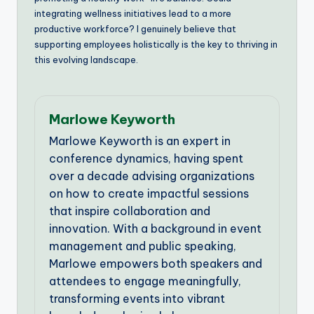
integrating wellness initiatives lead to a more
productive workforce? I genuinely believe that
supporting employees holistically is the key to thriving in
this evolving landscape.
Marlowe Keyworth
Marlowe Keyworth is an expert in
conference dynamics, having spent
over a decade advising organizations
on how to create impactful sessions
that inspire collaboration and
innovation. With a background in event
management and public speaking,
Marlowe empowers both speakers and
attendees to engage meaningfully,
transforming events into vibrant