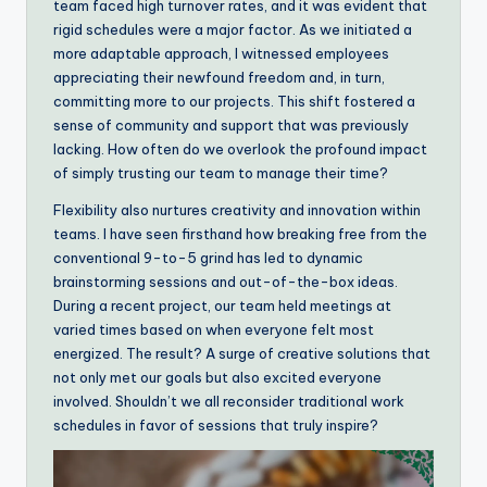
team faced high turnover rates, and it was evident that
rigid schedules were a major factor. As we initiated a
more adaptable approach, I witnessed employees
appreciating their newfound freedom and, in turn,
committing more to our projects. This shift fostered a
sense of community and support that was previously
lacking. How often do we overlook the profound impact
of simply trusting our team to manage their time?
Flexibility also nurtures creativity and innovation within
teams. I have seen firsthand how breaking free from the
conventional 9-to-5 grind has led to dynamic
brainstorming sessions and out-of-the-box ideas.
During a recent project, our team held meetings at
varied times based on when everyone felt most
energized. The result? A surge of creative solutions that
not only met our goals but also excited everyone
involved. Shouldn’t we all reconsider traditional work
schedules in favor of sessions that truly inspire?