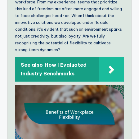
workforce. From my experience, teams that prioritize
this kind of freedom are often more engaged and willing
to face challenges head-on. When I think about the
innovative solutions we developed under flexible
conditions, it’s evident that such an environment sparks
not just creativity, but also loyalty. Are we fully
recognizing the potential of flexibility to cultivate
strong team dynamics?
See also
How I Evaluated
Industry Benchmarks