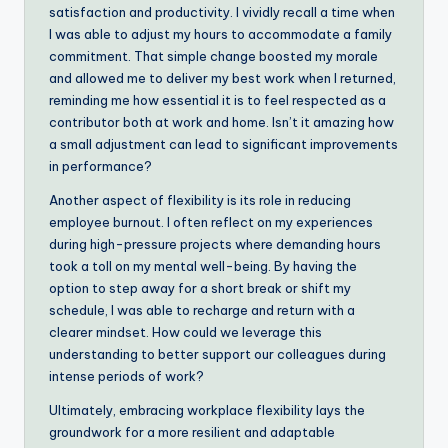
satisfaction and productivity. I vividly recall a time when
I was able to adjust my hours to accommodate a family
commitment. That simple change boosted my morale
and allowed me to deliver my best work when I returned,
reminding me how essential it is to feel respected as a
contributor both at work and home. Isn’t it amazing how
a small adjustment can lead to significant improvements
in performance?
Another aspect of flexibility is its role in reducing
employee burnout. I often reflect on my experiences
during high-pressure projects where demanding hours
took a toll on my mental well-being. By having the
option to step away for a short break or shift my
schedule, I was able to recharge and return with a
clearer mindset. How could we leverage this
understanding to better support our colleagues during
intense periods of work?
Ultimately, embracing workplace flexibility lays the
groundwork for a more resilient and adaptable