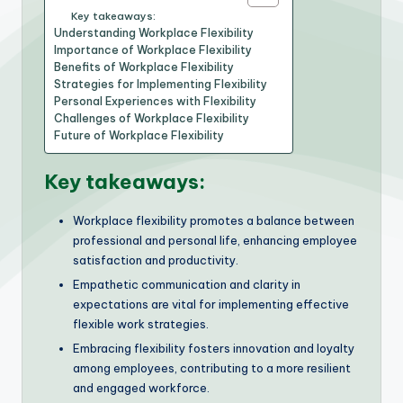
Key takeaways:
Understanding Workplace Flexibility
Importance of Workplace Flexibility
Benefits of Workplace Flexibility
Strategies for Implementing Flexibility
Personal Experiences with Flexibility
Challenges of Workplace Flexibility
Future of Workplace Flexibility
Key takeaways:
Workplace flexibility promotes a balance between
professional and personal life, enhancing employee
satisfaction and productivity.
Empathetic communication and clarity in
expectations are vital for implementing effective
flexible work strategies.
Embracing flexibility fosters innovation and loyalty
among employees, contributing to a more resilient
and engaged workforce.