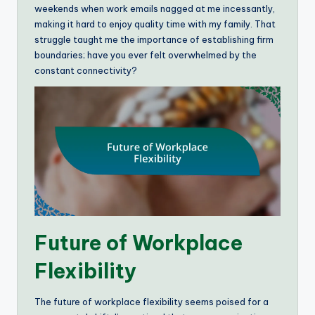
weekends when work emails nagged at me incessantly,
making it hard to enjoy quality time with my family. That
struggle taught me the importance of establishing firm
boundaries; have you ever felt overwhelmed by the
constant connectivity?
Future of Workplace
Flexibility
The future of workplace flexibility seems poised for a