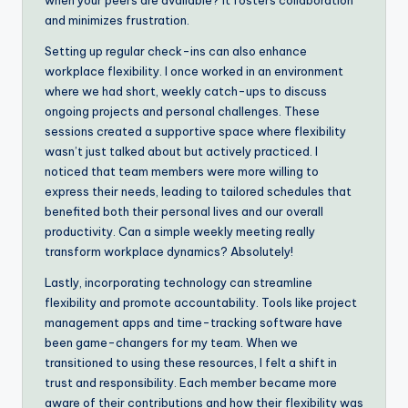
and minimizes frustration.
Setting up regular check-ins can also enhance
workplace flexibility. I once worked in an environment
where we had short, weekly catch-ups to discuss
ongoing projects and personal challenges. These
sessions created a supportive space where flexibility
wasn’t just talked about but actively practiced. I
noticed that team members were more willing to
express their needs, leading to tailored schedules that
benefited both their personal lives and our overall
productivity. Can a simple weekly meeting really
transform workplace dynamics? Absolutely!
Lastly, incorporating technology can streamline
flexibility and promote accountability. Tools like project
management apps and time-tracking software have
been game-changers for my team. When we
transitioned to using these resources, I felt a shift in
trust and responsibility. Each member became more
aware of their contributions and how their flexibility was