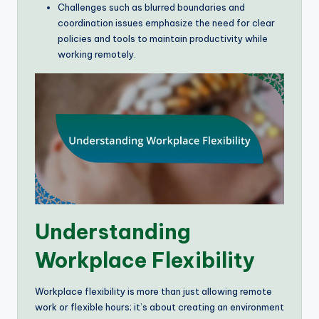
Challenges such as blurred boundaries and
coordination issues emphasize the need for clear
policies and tools to maintain productivity while
working remotely.
Understanding
Workplace Flexibility
Workplace flexibility is more than just allowing remote
work or flexible hours; it’s about creating an environment