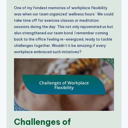
One of my fondest memories of workplace flexibility
was when our team organized ‘wellness hours.’ We could
take time off for exercise classes or meditation
sessions during the day. This not only rejuvenated us but
also strengthened our team bond. I remember coming
back to the office feeling re-energized, ready to tackle
challenges together. Wouldn’t it be amazing if every
workplace embraced such initiatives?
Challenges of