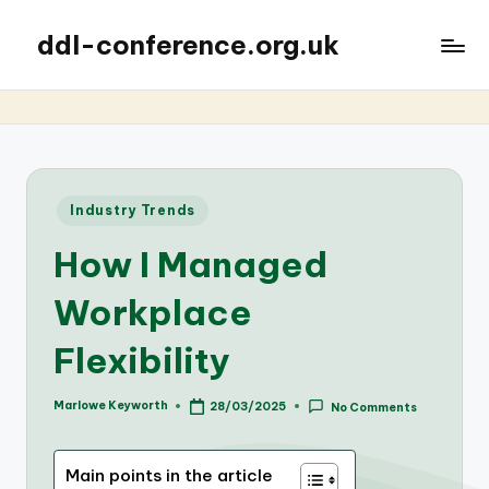
ddl-conference.org.uk
Posted
Industry Trends
in
How I Managed
Workplace
Flexibility
Marlowe Keyworth
28/03/2025
No Comments
Posted
by
Main points in the article