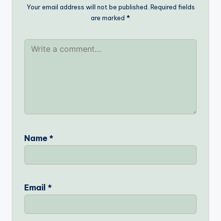
Your email address will not be published.
Required fields
are marked
*
Name
*
Email
*