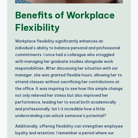
Benefits of Workplace
Flexibility
Workplace flexibility significantly enhances an
individual’s ability to balance personal and professional
commitments. I once had a colleague who struggled
with managing her graduate studies alongside work
responsibilities. After discussing her situation with our
manager, she was granted flexible hours, allowing her to
attend classes without sacrificing her contributions at
the office. It was inspiring to see how this simple change
not only relieved her stress but also improved her
performance, leading her to excel both academically
and professionally. Isn’t it incredible how a little
understanding can unlock someone’s potential?
Additionally, offering flexibility can strengthen employee
loyalty and retention. I remember a period where our