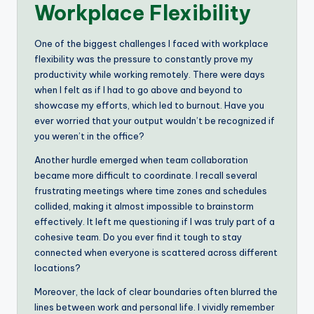
Workplace Flexibility
One of the biggest challenges I faced with workplace
flexibility was the pressure to constantly prove my
productivity while working remotely. There were days
when I felt as if I had to go above and beyond to
showcase my efforts, which led to burnout. Have you
ever worried that your output wouldn’t be recognized if
you weren’t in the office?
Another hurdle emerged when team collaboration
became more difficult to coordinate. I recall several
frustrating meetings where time zones and schedules
collided, making it almost impossible to brainstorm
effectively. It left me questioning if I was truly part of a
cohesive team. Do you ever find it tough to stay
connected when everyone is scattered across different
locations?
Moreover, the lack of clear boundaries often blurred the
lines between work and personal life. I vividly remember