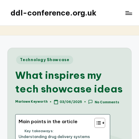
ddl-conference.org.uk
Posted
Technology Showcase
in
What inspires my
tech showcase ideas
Marlowe Keyworth
03/06/2025
No Comments
Posted
by
Main points in the article
Key takeaways:
Understanding drug delivery systems