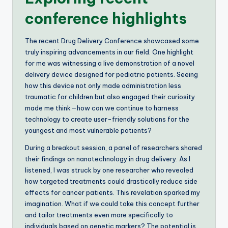
conference highlights
The recent Drug Delivery Conference showcased some
truly inspiring advancements in our field. One highlight
for me was witnessing a live demonstration of a novel
delivery device designed for pediatric patients. Seeing
how this device not only made administration less
traumatic for children but also engaged their curiosity
made me think—how can we continue to harness
technology to create user-friendly solutions for the
youngest and most vulnerable patients?
During a breakout session, a panel of researchers shared
their findings on nanotechnology in drug delivery. As I
listened, I was struck by one researcher who revealed
how targeted treatments could drastically reduce side
effects for cancer patients. This revelation sparked my
imagination. What if we could take this concept further
and tailor treatments even more specifically to
individuals based on genetic markers? The potential is