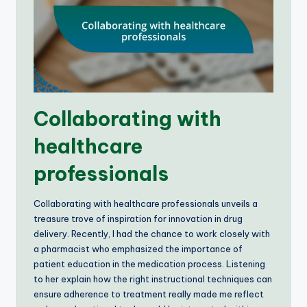
Collaborating with
healthcare
professionals
Collaborating with healthcare professionals unveils a
treasure trove of inspiration for innovation in drug
delivery. Recently, I had the chance to work closely with
a pharmacist who emphasized the importance of
patient education in the medication process. Listening
to her explain how the right instructional techniques can
ensure adherence to treatment really made me reflect