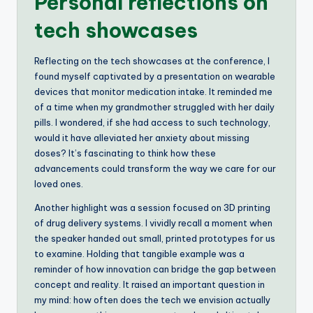
Personal reflections on
tech showcases
Reflecting on the tech showcases at the conference, I
found myself captivated by a presentation on wearable
devices that monitor medication intake. It reminded me
of a time when my grandmother struggled with her daily
pills. I wondered, if she had access to such technology,
would it have alleviated her anxiety about missing
doses? It’s fascinating to think how these
advancements could transform the way we care for our
loved ones.
Another highlight was a session focused on 3D printing
of drug delivery systems. I vividly recall a moment when
the speaker handed out small, printed prototypes for us
to examine. Holding that tangible example was a
reminder of how innovation can bridge the gap between
concept and reality. It raised an important question in
my mind: how often does the tech we envision actually