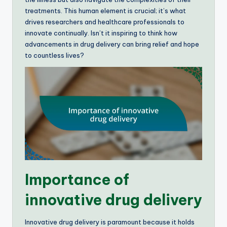
treatments. This human element is crucial; it’s what
drives researchers and healthcare professionals to
innovate continually. Isn’t it inspiring to think how
advancements in drug delivery can bring relief and hope
to countless lives?
Importance of
innovative drug delivery
Innovative drug delivery is paramount because it holds