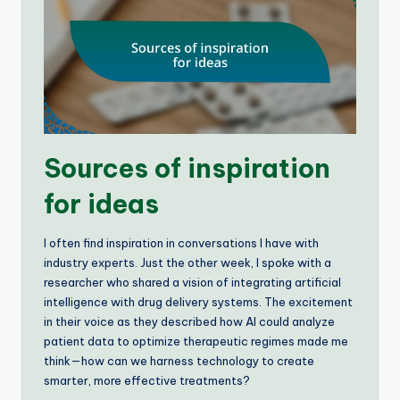
Sources of inspiration
for ideas
I often find inspiration in conversations I have with
industry experts. Just the other week, I spoke with a
researcher who shared a vision of integrating artificial
intelligence with drug delivery systems. The excitement
in their voice as they described how AI could analyze
patient data to optimize therapeutic regimes made me
think—how can we harness technology to create
smarter, more effective treatments?