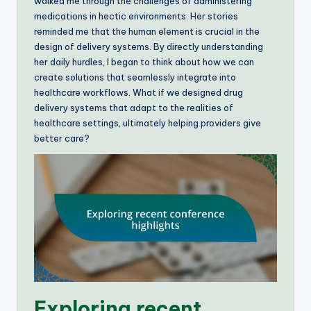
walked me through the challenges of administering
medications in hectic environments. Her stories
reminded me that the human element is crucial in the
design of delivery systems. By directly understanding
her daily hurdles, I began to think about how we can
create solutions that seamlessly integrate into
healthcare workflows. What if we designed drug
delivery systems that adapt to the realities of
healthcare settings, ultimately helping providers give
better care?
Exploring recent