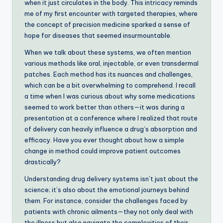
when it just circulates in the body. This intricacy reminds
me of my first encounter with targeted therapies, where
the concept of precision medicine sparked a sense of
hope for diseases that seemed insurmountable.
When we talk about these systems, we often mention
various methods like oral, injectable, or even transdermal
patches. Each method has its nuances and challenges,
which can be a bit overwhelming to comprehend. I recall
a time when I was curious about why some medications
seemed to work better than others—it was during a
presentation at a conference where I realized that route
of delivery can heavily influence a drug’s absorption and
efficacy. Have you ever thought about how a simple
change in method could improve patient outcomes
drastically?
Understanding drug delivery systems isn’t just about the
science; it’s also about the emotional journeys behind
them. For instance, consider the challenges faced by
patients with chronic ailments—they not only deal with
the illness but also navigate the complexities of their