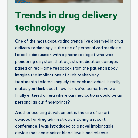
Trends in drug delivery
technology
One of the most captivating trends I’ve observed in drug
delivery technology is the rise of personalized medicine.
I recall a discussion with a pharmacologist who was
pioneering a system that adjusts medication dosages
based on real-time feedback from the patient’s body.
Imagine the implications of such technology—
treatments tailored uniquely for each individual. It really
makes you think about how far we’ve come; have we
finally entered an era where our medications could be as
personal as our fingerprints?
Another exciting development is the use of smart
devices for drug administration. During a recent
conference, I was introduced to a novel implantable
device that can monitor blood levels and release