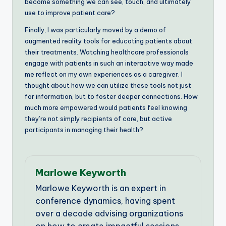
become something we can see, touch, and ultimately
use to improve patient care?
Finally, I was particularly moved by a demo of
augmented reality tools for educating patients about
their treatments. Watching healthcare professionals
engage with patients in such an interactive way made
me reflect on my own experiences as a caregiver. I
thought about how we can utilize these tools not just
for information, but to foster deeper connections. How
much more empowered would patients feel knowing
they’re not simply recipients of care, but active
participants in managing their health?
Marlowe Keyworth
Marlowe Keyworth is an expert in
conference dynamics, having spent
over a decade advising organizations