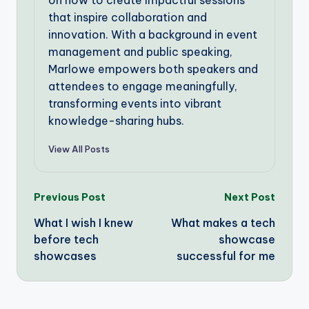
on how to create impactful sessions
that inspire collaboration and
innovation. With a background in event
management and public speaking,
Marlowe empowers both speakers and
attendees to engage meaningfully,
transforming events into vibrant
knowledge-sharing hubs.
View All Posts
Post
Previous Post
Next Post
What I wish I knew
What makes a tech
navigation
before tech
showcase
showcases
successful for me