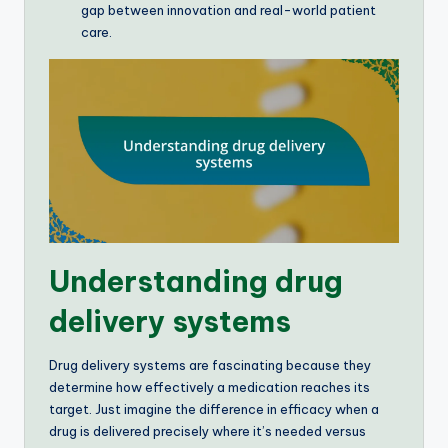
gap between innovation and real-world patient
care.
Understanding drug
delivery systems
Drug delivery systems are fascinating because they
determine how effectively a medication reaches its
target. Just imagine the difference in efficacy when a
drug is delivered precisely where it’s needed versus