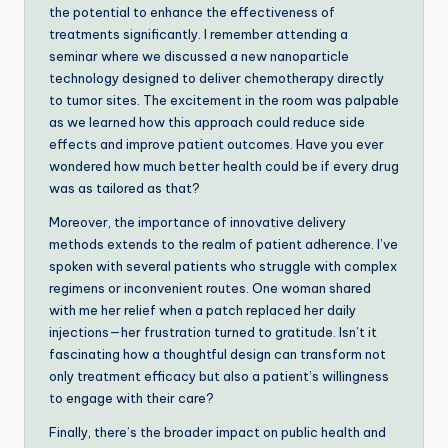
the potential to enhance the effectiveness of
treatments significantly. I remember attending a
seminar where we discussed a new nanoparticle
technology designed to deliver chemotherapy directly
to tumor sites. The excitement in the room was palpable
as we learned how this approach could reduce side
effects and improve patient outcomes. Have you ever
wondered how much better health could be if every drug
was as tailored as that?
Moreover, the importance of innovative delivery
methods extends to the realm of patient adherence. I’ve
spoken with several patients who struggle with complex
regimens or inconvenient routes. One woman shared
with me her relief when a patch replaced her daily
injections—her frustration turned to gratitude. Isn’t it
fascinating how a thoughtful design can transform not
only treatment efficacy but also a patient’s willingness
to engage with their care?
Finally, there’s the broader impact on public health and