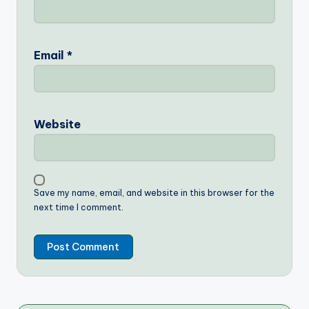
Email
*
Website
Save my name, email, and website in this browser for the
next time I comment.