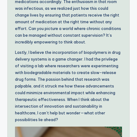
medications accordingly. The enthusiasm in that room
was infectious, as we realized just how this could
change lives by ensuring that patients receive the right
amount of medication at the right time without any
effort. Can you picture a world where chronic conditions
can be managed without constant supervision? It’s
incredibly empowering to think about.
Lastly, I believe the incorporation of biopolymers in drug
delivery systems is a game changer. I had the privilege
of visiting a lab where researchers were experimenting
with biodegradable materials to create slow-release
drug forms. The passion behind that research was
palpable, and it struck me how these advancements
could minimize environmental impact while enhancing
therapeutic effectiveness. When I think about the
intersection of innovation and sustainability in
healthcare, I can’t help but wonder—what other
possibilities lie ahead?