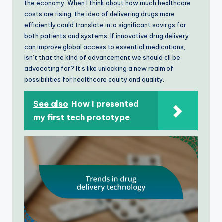
the economy. When I think about how much healthcare
costs are rising, the idea of delivering drugs more
efficiently could translate into significant savings for
both patients and systems. If innovative drug delivery
can improve global access to essential medications,
isn’t that the kind of advancement we should all be
advocating for? It’s like unlocking a new realm of
possibilities for healthcare equity and quality.
See also
How I presented
my first tech prototype