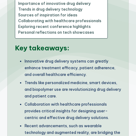
Importance of innovative drug delivery
Trends in drug delivery technology
Sources of inspiration for ideas
Collaborating with healthcare professionals
Exploring recent conference highlights
Personal reflections on tech showcases
Key takeaways:
Innovative drug delivery systems can greatly
enhance treatment efficacy, patient adherence,
and overall healthcare efficiency.
Trends like personalized medicine, smart devices,
and biopolymer use are revolutionizing drug delivery
and patient care.
Collaboration with healthcare professionals
provides critical insights for designing user-
centric and effective drug delivery solutions.
Recent advancements, such as wearable
technology and augmented reality, are bridging the