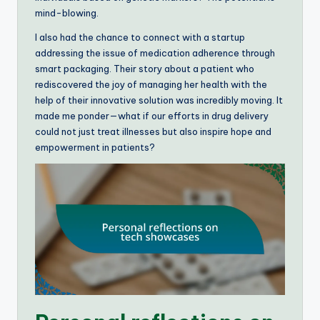
mind-blowing.
I also had the chance to connect with a startup
addressing the issue of medication adherence through
smart packaging. Their story about a patient who
rediscovered the joy of managing her health with the
help of their innovative solution was incredibly moving. It
made me ponder—what if our efforts in drug delivery
could not just treat illnesses but also inspire hope and
empowerment in patients?