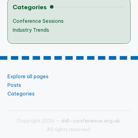
Categories
Conference Sessions
Industry Trends
Explore all pages
Posts
Categories
Copyright 2026 —
ddl-conference.org.uk
.
All rights reserved.