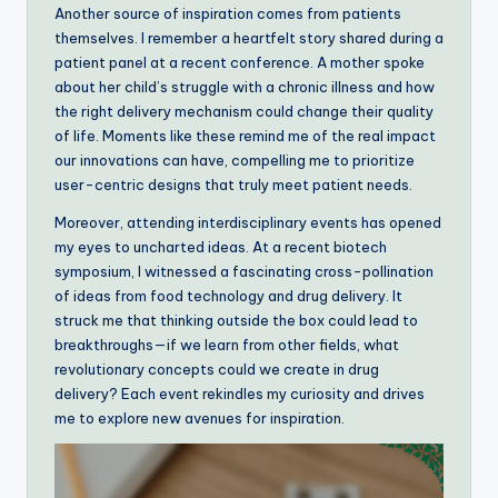
Another source of inspiration comes from patients
themselves. I remember a heartfelt story shared during a
patient panel at a recent conference. A mother spoke
about her child’s struggle with a chronic illness and how
the right delivery mechanism could change their quality
of life. Moments like these remind me of the real impact
our innovations can have, compelling me to prioritize
user-centric designs that truly meet patient needs.
Moreover, attending interdisciplinary events has opened
my eyes to uncharted ideas. At a recent biotech
symposium, I witnessed a fascinating cross-pollination
of ideas from food technology and drug delivery. It
struck me that thinking outside the box could lead to
breakthroughs—if we learn from other fields, what
revolutionary concepts could we create in drug
delivery? Each event rekindles my curiosity and drives
me to explore new avenues for inspiration.