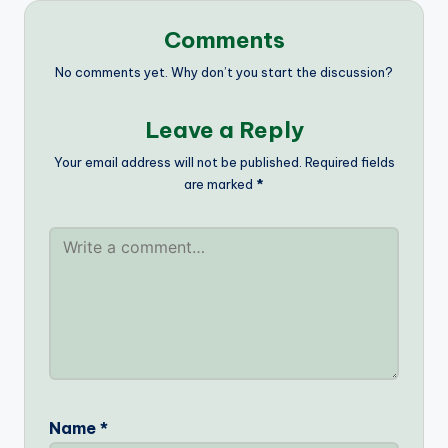
Comments
No comments yet. Why don’t you start the discussion?
Leave a Reply
Your email address will not be published.
Required fields
are marked
*
Name
*