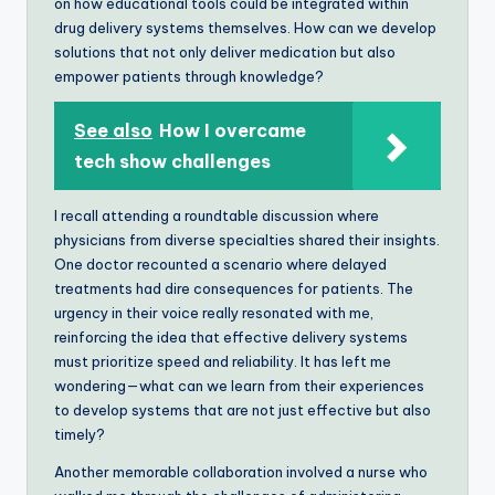
on how educational tools could be integrated within
drug delivery systems themselves. How can we develop
solutions that not only deliver medication but also
empower patients through knowledge?
See also
How I overcame
tech show challenges
I recall attending a roundtable discussion where
physicians from diverse specialties shared their insights.
One doctor recounted a scenario where delayed
treatments had dire consequences for patients. The
urgency in their voice really resonated with me,
reinforcing the idea that effective delivery systems
must prioritize speed and reliability. It has left me
wondering—what can we learn from their experiences
to develop systems that are not just effective but also
timely?
Another memorable collaboration involved a nurse who