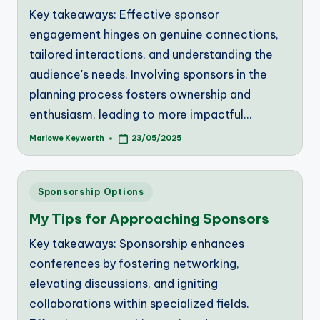
Key takeaways: Effective sponsor
engagement hinges on genuine connections,
tailored interactions, and understanding the
audience's needs. Involving sponsors in the
planning process fosters ownership and
enthusiasm, leading to more impactful…
Marlowe Keyworth
23/05/2025
Posted
by
Posted
Sponsorship Options
in
My Tips for Approaching Sponsors
Key takeaways: Sponsorship enhances
conferences by fostering networking,
elevating discussions, and igniting
collaborations within specialized fields.