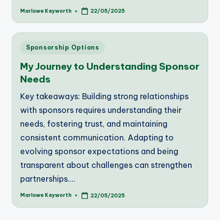
Marlowe Keyworth
22/05/2025
Posted
by
Posted
Sponsorship Options
in
My Journey to Understanding Sponsor
Needs
Key takeaways: Building strong relationships
with sponsors requires understanding their
needs, fostering trust, and maintaining
consistent communication. Adapting to
evolving sponsor expectations and being
transparent about challenges can strengthen
partnerships.…
Marlowe Keyworth
22/05/2025
Posted
by