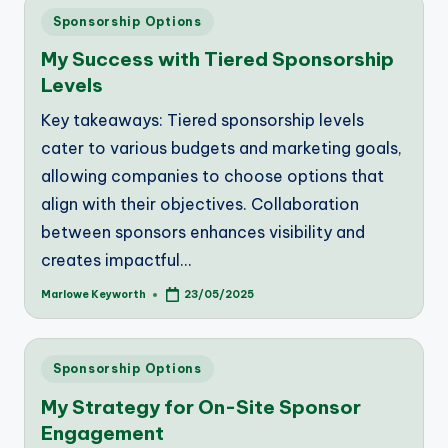
Posted
Sponsorship Options
in
My Success with Tiered Sponsorship
Levels
Key takeaways: Tiered sponsorship levels
cater to various budgets and marketing goals,
allowing companies to choose options that
align with their objectives. Collaboration
between sponsors enhances visibility and
creates impactful…
Marlowe Keyworth
23/05/2025
Posted
by
Posted
Sponsorship Options
in
My Strategy for On-Site Sponsor
Engagement