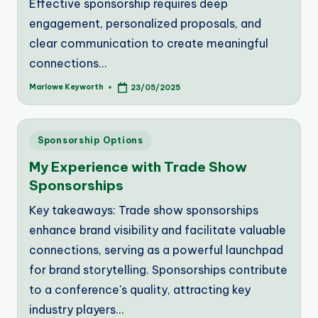
Effective sponsorship requires deep
engagement, personalized proposals, and
clear communication to create meaningful
connections…
Marlowe Keyworth
23/05/2025
Posted
by
Posted
Sponsorship Options
in
My Experience with Trade Show
Sponsorships
Key takeaways: Trade show sponsorships
enhance brand visibility and facilitate valuable
connections, serving as a powerful launchpad
for brand storytelling. Sponsorships contribute
to a conference's quality, attracting key
industry players…