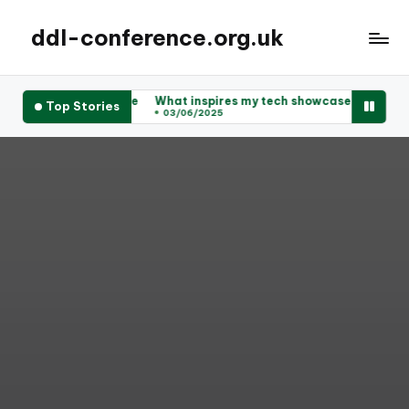
ddl-conference.org.uk
uccessful for me
What inspires my tech showcase ideas
What I
Top Stories
03/06/2025
03/06