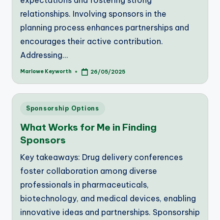
expectations and fostering strong
relationships. Involving sponsors in the
planning process enhances partnerships and
encourages their active contribution.
Addressing…
Marlowe Keyworth
26/05/2025
Posted
by
Posted
Sponsorship Options
in
What Works for Me in Finding
Sponsors
Key takeaways: Drug delivery conferences
foster collaboration among diverse
professionals in pharmaceuticals,
biotechnology, and medical devices, enabling
innovative ideas and partnerships. Sponsorship