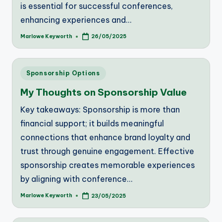
is essential for successful conferences,
enhancing experiences and…
Marlowe Keyworth
26/05/2025
Posted
by
Posted
Sponsorship Options
in
My Thoughts on Sponsorship Value
Key takeaways: Sponsorship is more than
financial support; it builds meaningful
connections that enhance brand loyalty and
trust through genuine engagement. Effective
sponsorship creates memorable experiences
by aligning with conference…
Marlowe Keyworth
23/05/2025
Posted
by