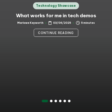
Posted
Technology Showcase
in
What works for me in tech demos
5 minutes
Marlowe Keyworth
03/06/2025
Posted
by
CONTINUE READING