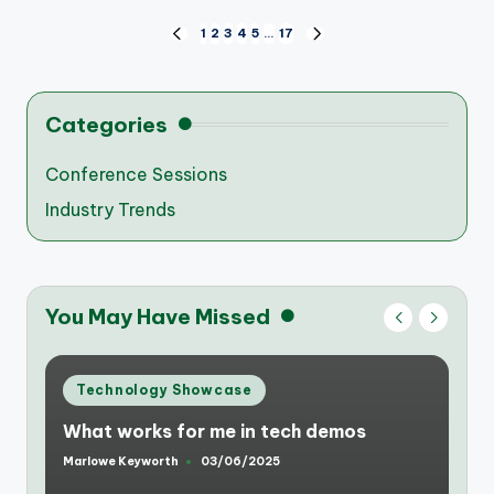
Posts
1
2
3
4
5
…
17
PREVIOUS
NEXT
PAGE
PAGE
pagination
Categories
Conference Sessions
Industry Trends
You May Have Missed
Posted
Technology Showcase
in
What makes a tech showcase
successful for me
Marlowe Keyworth
03/06/2025
Posted