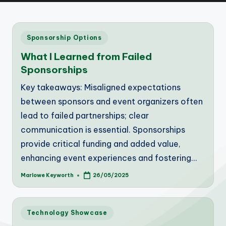
Posted
Sponsorship Options
in
What I Learned from Failed
Sponsorships
Key takeaways: Misaligned expectations
between sponsors and event organizers often
lead to failed partnerships; clear
communication is essential. Sponsorships
provide critical funding and added value,
enhancing event experiences and fostering…
Marlowe Keyworth
26/05/2025
Posted
by
Posted
Technology Showcase
in