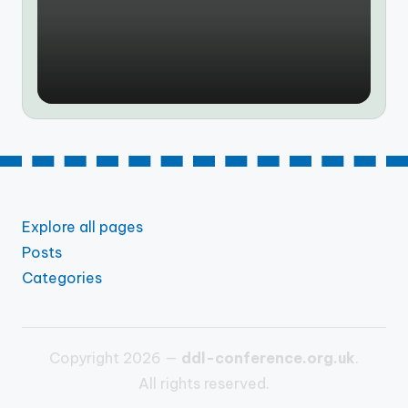
by
Explore all pages
Posts
Categories
Copyright 2026 —
ddl-conference.org.uk
.
All rights reserved.