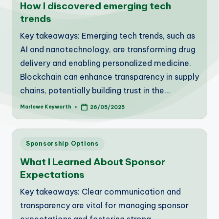
How I discovered emerging tech
trends
Key takeaways: Emerging tech trends, such as
AI and nanotechnology, are transforming drug
delivery and enabling personalized medicine.
Blockchain can enhance transparency in supply
chains, potentially building trust in the…
Marlowe Keyworth
26/05/2025
Posted
by
Posted
Sponsorship Options
in
What I Learned About Sponsor
Expectations
Key takeaways: Clear communication and
transparency are vital for managing sponsor