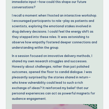
immediate input—how could this shape our future
conversations?
I recall a moment when I hosted an interactive workshop.
I encouraged participants to role-play as patients and
scientists, exploring the emotional stakes involved in
drug delivery decisions. I could feel the energy shift as
they stepped into these roles. It was astonishing to
observe how empathy fostered deeper connections and
understanding within the group.
In a session focused on innovative delivery methods, I
shared my own research struggles and successes.
Honesty about challenges, rather than just polished
outcomes, opened the floor to candid dialogue. I was
pleasantly surprised by the stories shared in return—
who knew vulnerability could lead to such a rich
exchange of ideas? It reinforced my belief that our
personal experiences can act as powerful magnets for
audience engagement.