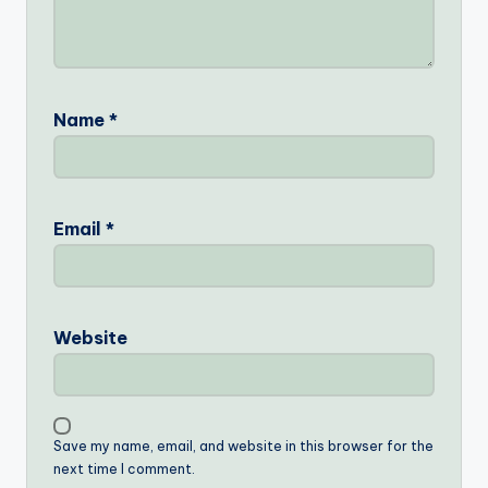
Name
*
Email
*
Website
Save my name, email, and website in this browser for the
next time I comment.