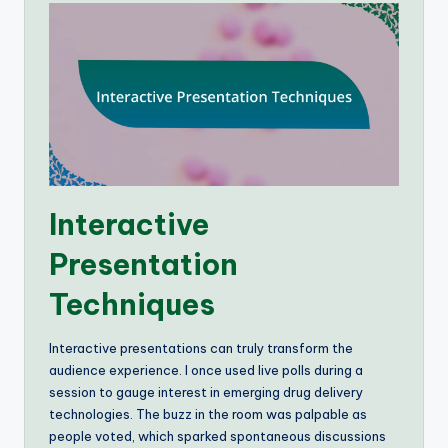
Interactive
Presentation
Techniques
Interactive presentations can truly transform the
audience experience. I once used live polls during a
session to gauge interest in emerging drug delivery
technologies. The buzz in the room was palpable as
people voted, which sparked spontaneous discussions