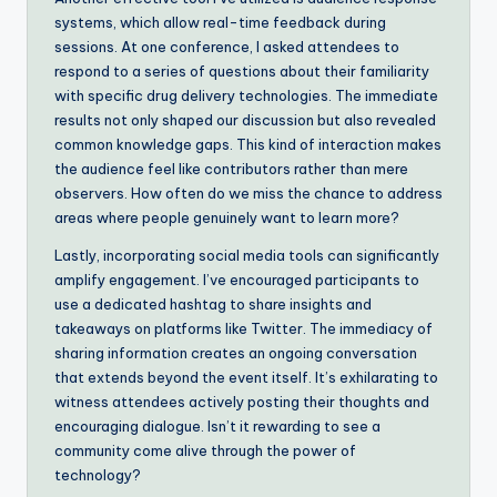
systems, which allow real-time feedback during
sessions. At one conference, I asked attendees to
respond to a series of questions about their familiarity
with specific drug delivery technologies. The immediate
results not only shaped our discussion but also revealed
common knowledge gaps. This kind of interaction makes
the audience feel like contributors rather than mere
observers. How often do we miss the chance to address
areas where people genuinely want to learn more?
Lastly, incorporating social media tools can significantly
amplify engagement. I’ve encouraged participants to
use a dedicated hashtag to share insights and
takeaways on platforms like Twitter. The immediacy of
sharing information creates an ongoing conversation
that extends beyond the event itself. It’s exhilarating to
witness attendees actively posting their thoughts and
encouraging dialogue. Isn’t it rewarding to see a
community come alive through the power of
technology?