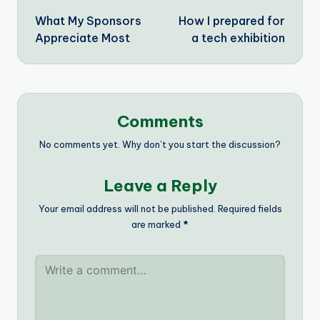
What My Sponsors
How I prepared for
navigation
Appreciate Most
a tech exhibition
Comments
No comments yet. Why don’t you start the discussion?
Leave a Reply
Your email address will not be published.
Required fields
are marked
*