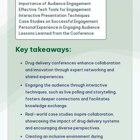
Importance of Audience Engagement
Effective Tech Tools for Engagement
Interactive Presentation Techniques
Case Studies on Successful Engagement
Personal Experience in Engaging Audience
Lessons Learned from the Conference
Key takeaways:
Drug delivery conferences enhance collaboration
and innovation through expert networking and
shared experiences.
Engaging the audience through interactive
techniques, such as live polling and storytelling,
fosters deeper connections and facilitates
knowledge exchange.
Real-world case studies inspire collaboration,
showcasing the impact of drug delivery systems
and encouraging diverse perspectives.
Creating an inclusive environment during