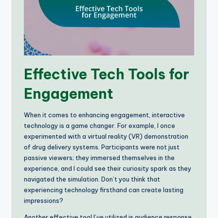
Effective Tech Tools for
Engagement
When it comes to enhancing engagement, interactive
technology is a game changer. For example, I once
experimented with a virtual reality (VR) demonstration
of drug delivery systems. Participants were not just
passive viewers; they immersed themselves in the
experience, and I could see their curiosity spark as they
navigated the simulation. Don’t you think that
experiencing technology firsthand can create lasting
impressions?
Another effective tool I’ve utilized is audience response