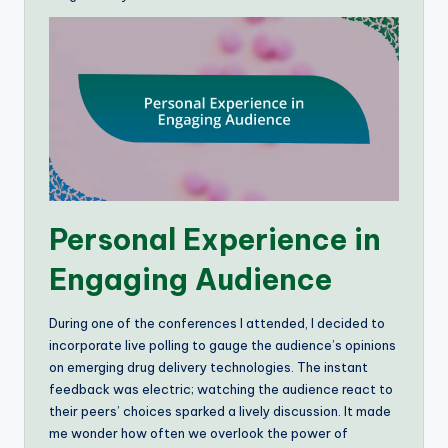
Personal Experience in
Engaging Audience
During one of the conferences I attended, I decided to
incorporate live polling to gauge the audience’s opinions
on emerging drug delivery technologies. The instant
feedback was electric; watching the audience react to
their peers’ choices sparked a lively discussion. It made
me wonder how often we overlook the power of