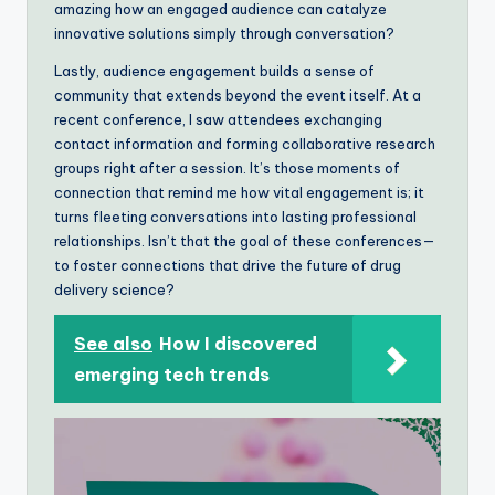
amazing how an engaged audience can catalyze
innovative solutions simply through conversation?
Lastly, audience engagement builds a sense of
community that extends beyond the event itself. At a
recent conference, I saw attendees exchanging
contact information and forming collaborative research
groups right after a session. It’s those moments of
connection that remind me how vital engagement is; it
turns fleeting conversations into lasting professional
relationships. Isn’t that the goal of these conferences—
to foster connections that drive the future of drug
delivery science?
See also
How I discovered
emerging tech trends