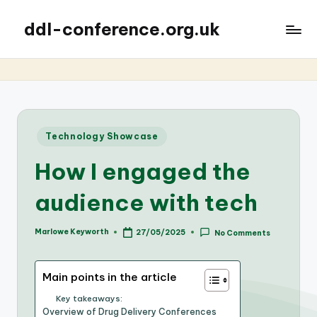
ddl-conference.org.uk
Posted
Technology Showcase
in
How I engaged the
audience with tech
Marlowe Keyworth
27/05/2025
No Comments
Posted
by
Main points in the article
Key takeaways:
Overview of Drug Delivery Conferences