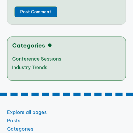
Categories
Conference Sessions
Industry Trends
Explore all pages
Posts
Categories