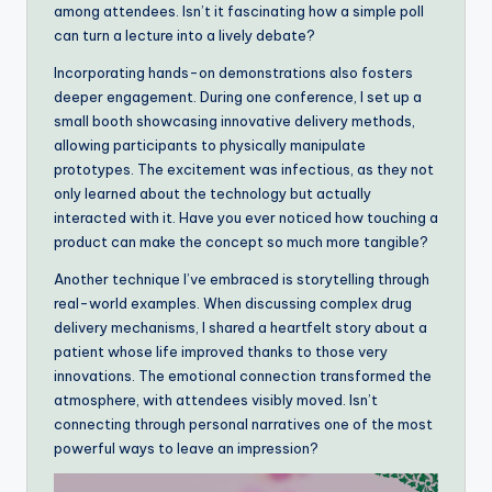
among attendees. Isn’t it fascinating how a simple poll
can turn a lecture into a lively debate?
Incorporating hands-on demonstrations also fosters
deeper engagement. During one conference, I set up a
small booth showcasing innovative delivery methods,
allowing participants to physically manipulate
prototypes. The excitement was infectious, as they not
only learned about the technology but actually
interacted with it. Have you ever noticed how touching a
product can make the concept so much more tangible?
Another technique I’ve embraced is storytelling through
real-world examples. When discussing complex drug
delivery mechanisms, I shared a heartfelt story about a
patient whose life improved thanks to those very
innovations. The emotional connection transformed the
atmosphere, with attendees visibly moved. Isn’t
connecting through personal narratives one of the most
powerful ways to leave an impression?