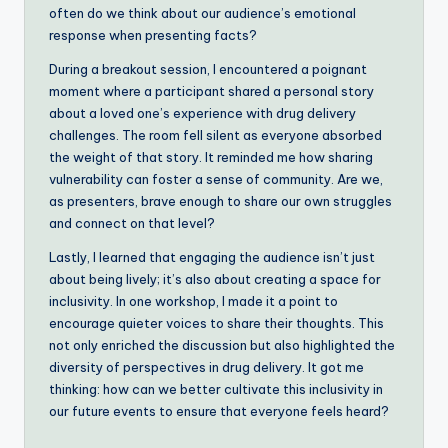
often do we think about our audience’s emotional
response when presenting facts?
During a breakout session, I encountered a poignant
moment where a participant shared a personal story
about a loved one’s experience with drug delivery
challenges. The room fell silent as everyone absorbed
the weight of that story. It reminded me how sharing
vulnerability can foster a sense of community. Are we,
as presenters, brave enough to share our own struggles
and connect on that level?
Lastly, I learned that engaging the audience isn’t just
about being lively; it’s also about creating a space for
inclusivity. In one workshop, I made it a point to
encourage quieter voices to share their thoughts. This
not only enriched the discussion but also highlighted the
diversity of perspectives in drug delivery. It got me
thinking: how can we better cultivate this inclusivity in
our future events to ensure that everyone feels heard?