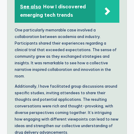
See also
How I discovered
emerging tech trends
One particularly memorable case involved a
collaboration between academia and industry.
Participants shared their experiences regarding a
clinical trial that exceeded expectations. The sense of
community grew as they exchanged strategies and
insights. It was remarkable to see how a collective
narrative inspired collaboration and innovation in the
room.
Additionally, I have facilitated group discussions around
specific studies, inviting attendees to share their
thoughts and potential applications. The resulting
conversations were rich and thought-provoking, with
diverse perspectives coming together. It’s intriguing
how engaging with different viewpoints can lead to new
ideas and strengthen our collective understanding of
drug delivery advancements.