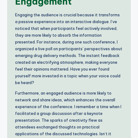
Engagement
Engaging the audience is crucial because it transforms
a passive experience into an interactive dialogue. I’ve
noticed that when participants feel actively involved,
they are more likely to absorb the information
presented. For instance, during one such conference, I
organized a live poll on participants’ perspectives about
emerging drug delivery methods. The instant feedback
created an electrifying atmosphere, making everyone
feel their opinions mattered. Have you ever found
yourself more invested in a topic when your voice could
be heard?
Furthermore, an engaged audience is more likely to
network and share ideas, which enhances the overall
experience of the conference. I remember a time when I
facilitated a group discussion after a keynote
presentation. The sparks of creativity flew as
attendees exchanged thoughts on practical
applications of the discussed technologies. Isn’t it