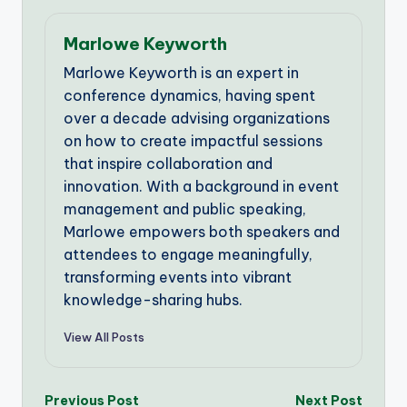
Marlowe Keyworth
Marlowe Keyworth is an expert in
conference dynamics, having spent
over a decade advising organizations
on how to create impactful sessions
that inspire collaboration and
innovation. With a background in event
management and public speaking,
Marlowe empowers both speakers and
attendees to engage meaningfully,
transforming events into vibrant
knowledge-sharing hubs.
View All Posts
Post
Previous Post
Next Post