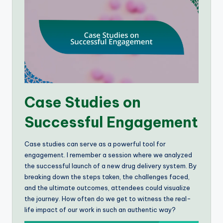
Case Studies on
Successful Engagement
Case studies can serve as a powerful tool for
engagement. I remember a session where we analyzed
the successful launch of a new drug delivery system. By
breaking down the steps taken, the challenges faced,
and the ultimate outcomes, attendees could visualize
the journey. How often do we get to witness the real-
life impact of our work in such an authentic way?