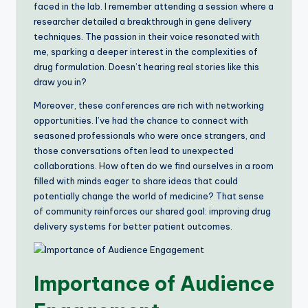
faced in the lab. I remember attending a session where a
researcher detailed a breakthrough in gene delivery
techniques. The passion in their voice resonated with
me, sparking a deeper interest in the complexities of
drug formulation. Doesn’t hearing real stories like this
draw you in?
Moreover, these conferences are rich with networking
opportunities. I’ve had the chance to connect with
seasoned professionals who were once strangers, and
those conversations often lead to unexpected
collaborations. How often do we find ourselves in a room
filled with minds eager to share ideas that could
potentially change the world of medicine? That sense
of community reinforces our shared goal: improving drug
delivery systems for better patient outcomes.
Importance of Audience