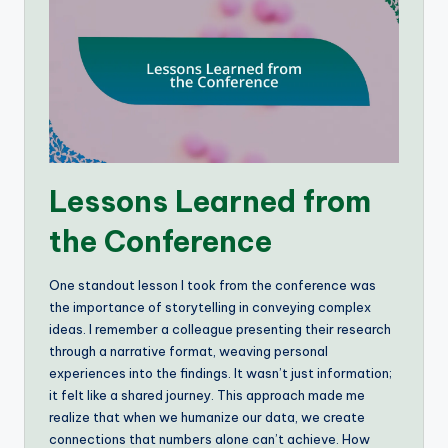
Lessons Learned from
the Conference
One standout lesson I took from the conference was
the importance of storytelling in conveying complex
ideas. I remember a colleague presenting their research
through a narrative format, weaving personal
experiences into the findings. It wasn’t just information;
it felt like a shared journey. This approach made me
realize that when we humanize our data, we create
connections that numbers alone can’t achieve. How