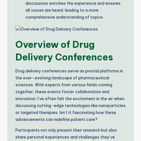
discussions enriches the experience and ensures
all voices are heard, leading to a more
comprehensive understanding of topics.
Overview of Drug
Delivery Conferences
Drug delivery conferences serve as pivotal platforms in
the ever-evolving landscape of pharmaceutical
sciences. With experts from various fields coming
together, these events foster collaboration and
innovation. I’ve often felt the excitement in the air when
discussing cutting-edge technologies like nanoparticles
or targeted therapies. Isn’t it fascinating how these
advancements can redefine patient care?
Participants not only present their research but also
share personal experiences and challenges they’ve